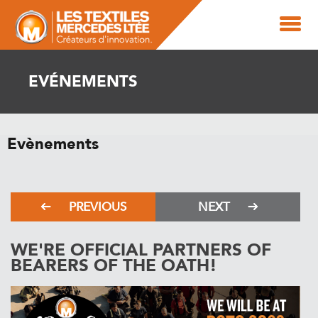
EVÉNEMENTS
Evènements
PREVIOUS
NEXT
WE'RE OFFICIAL PARTNERS OF
BEARERS OF THE OATH!