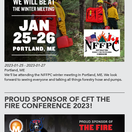
2023-01-25
- 2023-01-27
Portland, ME
We'll be attending the NFFPC winter meeting in Portland, ME. We look
forward to seeing everyone and talking all things forestry hose and pumps.
PROUD SPONSOR OF CFT THE
FIRE CONFERENCE 2023!