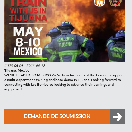
2023-05-08
- 2023-05-12
Tijuana, Mexico
WE’RE HEADED TO MEXICO We’re heading south of the border to support
a multi-department training and hose demo in Tijuana. Looking forward to
connecting with Los Bomberos looking to advance their trainings and
equipment.
DEMANDE DE SOUMISSION