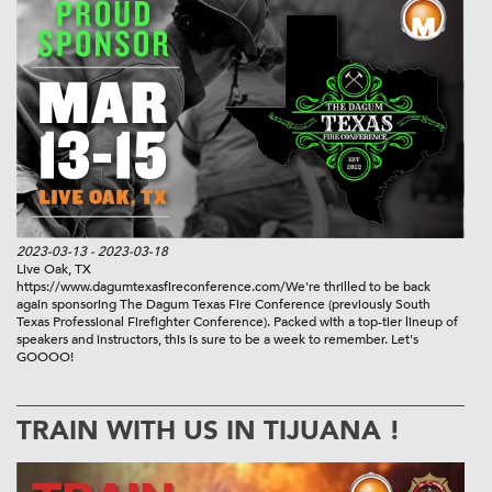
2023-03-13
- 2023-03-18
Live Oak, TX
https://www.dagumtexasfireconference.com/
We're thrilled to be back
again sponsoring The Dagum Texas Fire Conference (previously South
Texas Professional Firefighter Conference). Packed with a top-tier lineup of
speakers and instructors, this is sure to be a week to remember. Let's
GOOOO!
TRAIN WITH US IN TIJUANA !