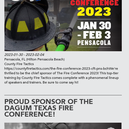
2023-01-30
- 2023-02-04
Pensacola, FL
(Hilton Pensacola Beach)
County Fire Tactics
https://countyfiretactics.com/the-fire-conference-2023-cft-pns-bch
We're
thrilled to be the chief sponsor of The Fire Conference 2023! This top-tier
training by County Fire Tactics comes complete with a phenomenal lineup
of speakers and trainers. Be sure to come say hi!
PROUD SPONSOR OF THE
DAGUM TEXAS FIRE
CONFERENCE!