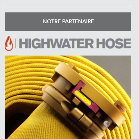
NOTRE PARTENAIRE