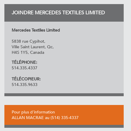
JOINDRE MERCEDES TEXTILES LIMITED
Mercedes Textiles Limited
5838 rue Cypihot,
Ville Saint Laurent, Qc,
H4S 1Y5, Canada
TÉLÉPHONE:
514.335.4337
TÉLÉCOPIEUR:
514.335.9633
Pour plus d'information
ALLAN MACRAE au (514) 335-4337