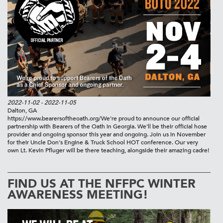
2022-11-02
- 2022-11-05
Dalton, GA
https://www.bearersoftheoath.org/
We're proud to announce our official
partnership with Bearers of the Oath in Georgia. We'll be their official hose
provider and ongoing sponsor this year and ongoing. Join us in November
for their Uncle Don's Engine & Truck School HOT conference. Our very
own Lt. Kevin Pfluger will be there teaching, alongside their amazing cadre!
FIND US AT THE NFFPC WINTER
AWARENESS MEETING!